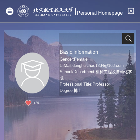
Personal Homepage
Basic Information
Gender:Female
E-Mail:
denghuichao1234@163.com
School/Department:机械工程及自动化学
院
Professional Title:Professor
Degree:博士
+
29