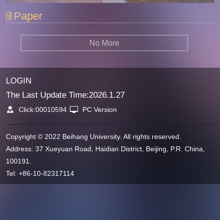
Paper
No More
LOGIN
The Last Update Time:
2026
.
1
.
27
Click:
00010594
PC Version
Copyright © 2022 Beihang University. All rights reserved.
Address: 37 Xueyuan Road, Haidian District, Beijing, P.R. China,
100191.
Tel: +86-10-82317114