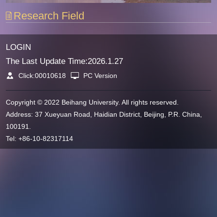
Research Field
LOGIN
The Last Update Time:
2026
.
1
.
27
Click:
00010618
PC Version
Copyright © 2022 Beihang University. All rights reserved.
Address: 37 Xueyuan Road, Haidian District, Beijing, P.R. China,
100191.
Tel: +86-10-82317114