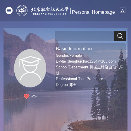
Personal Homepage
Basic Information
Gender:Female
E-Mail:
denghuichao1234@163.com
School/Department:机械工程及自动化学
院
Professional Title:Professor
Degree:博士
+
29