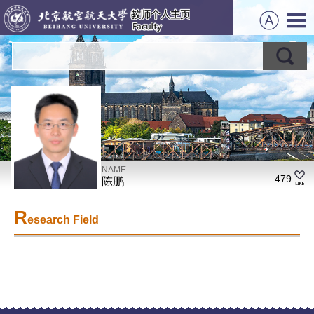
NAME
479
陈鹏
R
esearch Field