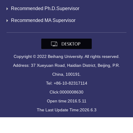
Recommended Ph.D.Supervisor
Recommended MA Supervisor
Copyright © 2022 Beihang University. All rights reserved.
Address: 37 Xueyuan Road, Haidian District, Beijing, P.R.
China, 100191.
Tel: +86-10-82317114
Click:
0000008630
Open time:
2016
.
5
.
11
The Last Update Time:
2026
.
6
.
3