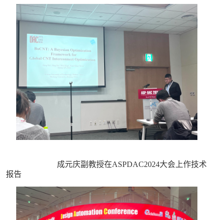
成元庆副教授在ASPDAC2024大会上作技术
报告