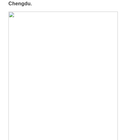
Chengdu.