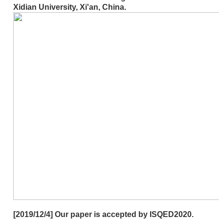
Xidian University, Xi'an, China.
[2019/12/4] Our paper is accepted by ISQED2020.