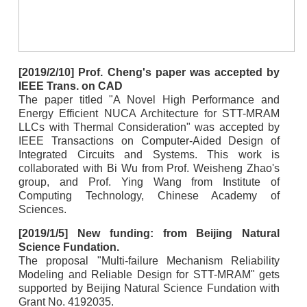
[2019/2/10] Prof. Cheng's paper was accepted by
IEEE Trans. on CAD
The paper titled "A Novel High Performance and
Energy Efficient NUCA Architecture for STT-MRAM
LLCs with Thermal Consideration" was accepted by
IEEE Transactions on Computer-Aided Design of
Integrated Circuits and Systems. This work is
collaborated with Bi Wu from Prof. Weisheng Zhao's
group, and Prof. Ying Wang from Institute of
Computing Technology, Chinese Academy of
Sciences.
[2019/1/5] New funding: from Beijing Natural
Science Fundation.
The proposal "Multi-failure Mechanism Reliability
Modeling and Reliable Design for STT-MRAM" gets
supported by Beijing Natural Science Fundation with
Grant No. 4192035.