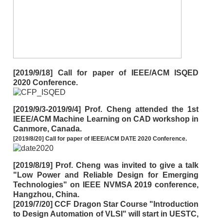
[2019/9/18] Call for paper of IEEE/ACM ISQED
2020 Conference.
[2019/9/3-2019/9/4] Prof. Cheng attended the 1st
IEEE/ACM Machine Learning on CAD workshop in
Canmore, Canada.
[2019/8/20] Call for paper of IEEE/ACM DATE 2020 Conference.
[2019/8/19] Prof. Cheng was invited to give a talk
"Low Power and Reliable Design for Emerging
Technologies" on IEEE NVMSA 2019 conference,
Hangzhou, China.
[2019/7/20] CCF Dragon Star Course "Introduction
to Design Automation of VLSI" will start in UESTC,