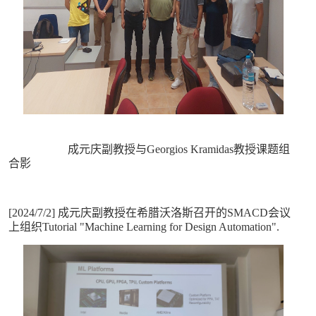
成元庆副教授与Georgios Kramidas教授课题组
合影
[2024/7/2] 成元庆副教授在希腊沃洛斯召开的SMACD会议
上组织Tutorial "Machine Learning for Design Automation".