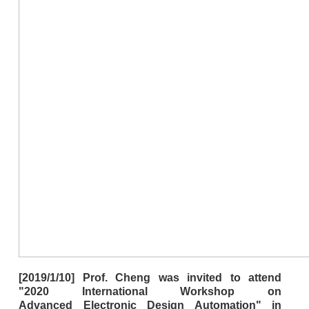
[2019/1/10] Prof. Cheng was invited to attend
"2020 International Workshop on
Advanced Electronic Design Automation" in