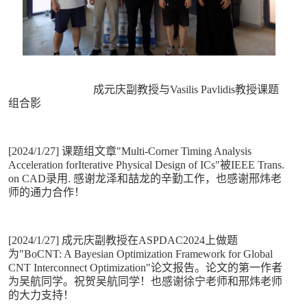
成元庆副教授与Vasilis Pavlidis教授课题
组合影
[2024/1/27] 课题组文章"Multi-Corner Timing Analysis
Acceleration forIterative Physical Design of ICs"被IEEE Trans.
on CAD录用. 感谢龙泽和喆龙的辛勤工作，也感谢邢炜老
师的通力合作！
[2024/1/27] 成元庆副教授在ASPDAC2024上做题
为"BoCNT: A Bayesian Optimization Framework for Global
CNT Interconnect Optimization"论文报告。论文的第一作者
为吴航同学。祝贺吴航同学！也感谢徐宁老师和邢炜老师
的大力支持！