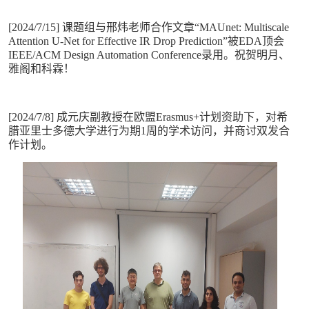
[2024/7/15] 课题组与邢炜老师合作文章“MAUnet: Multiscale
Attention U-Net for Effective IR Drop Prediction”被EDA顶会
IEEE/ACM Design Automation Conference录用。祝贺明月、
雅阁和科霖！
[2024/7/8] 成元庆副教授在欧盟Erasmus+计划资助下，对希
腊亚里士多德大学进行为期1周的学术访问，并商讨双发合
作计划。