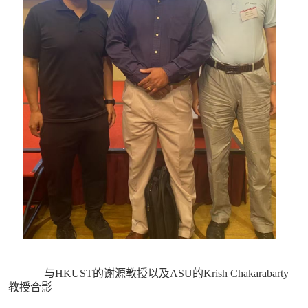
与HKUST的谢源教授以及ASU的Krish Chakarabarty
教授合影