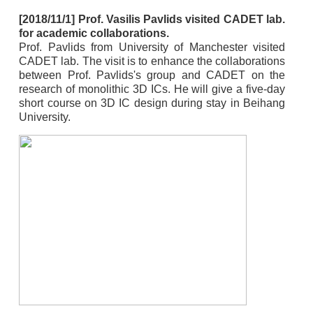
[2018/11/1] Prof. Vasilis Pavlids visited CADET lab.
for academic collaborations.
Prof. Pavlids from University of Manchester visited
CADET lab. The visit is to enhance the collaborations
between Prof. Pavlids's group and CADET on the
research of monolithic 3D ICs. He will give a five-day
short course on 3D IC design during stay in Beihang
University.