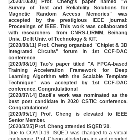
[2020/10/30] Prof. Cheng's paper named "A
Survey of Test and Reliability Solutions for
Magnetic Random Access Memories" was
accepted by the prestigious IEEE journal:
Proceeings of IEEE. This work was collaborated
with researchers from CNRS-LIRMM, Beihang
Univ., Delft Univ. of Technology & KIT.
[2020/08/11] Prof. Cheng organized "Chiplet & 3D
Integrated Circuits" forum in 1st CCF-DAC
conference.
[2020/08/10] Tao's paper titled "A FPGA-based
Training Acceleration Framework for Deep
Learning Algorithm with the Scalable Template
Technique" was accepted by 1st CCF-DAC
conference. Congratulations!
[2020/07/14] Baoli's work was nominated as the
best post candidate in 2020 CSTIC conference.
Congratulations!
[2020/05/17] Prof. Cheng is elevated to IEEE
Senior Member.
[2020/3/25] Prof. Cheng attended ISQED'20.
Due to COVID-19, ISQED was changed to a virtual
conference. Prof. Cheng atteded on-line and reported