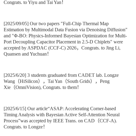
Congrats. to Yiyu and Tai Yan！
[2025/09/05] Our two papers "Full-Chip Thermal Map
Estimation by Multimodal Data Fusion via Denoising Diffusion"
and "Φ-BO: Physics-Informed Bayesian Optimization for Multi-
Port Decoupling Capacitor Placement in 2.5-D Chiplets" were
accepted by ASPDAC (CCF-C) 2026，Congrats. to Jing Li,
Quansen and Yuchuan！
[2025/6/20] 3 students graduated from CADET lab. Longze
Wang（HiSilicon），Tai Yan（South Grids），Peng
Xie（OmniVision), Congrats. to them！
[2025/6/15] Our article“ASAP: Accelerating Corner-based
Timing Analysis with Bayesian Active Self-Attention Neural
Process”was accepted by IEEE Trans. on CAD（CCF-A).
Congrats. to Longze！