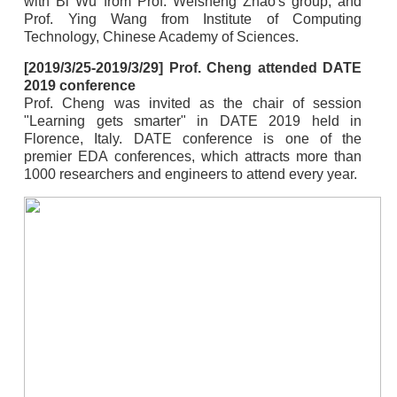
with Bi Wu from Prof. Weisheng Zhao's group, and
Prof. Ying Wang from Institute of Computing
Technology, Chinese Academy of Sciences.
[2019/3/25-2019/3/29] Prof. Cheng attended DATE
2019 conference
Prof. Cheng was invited as the chair of session
"Learning gets smarter" in DATE 2019 held in
Florence, Italy. DATE conference is one of the
premier EDA conferences, which attracts more than
1000 researchers and engineers to attend every year.