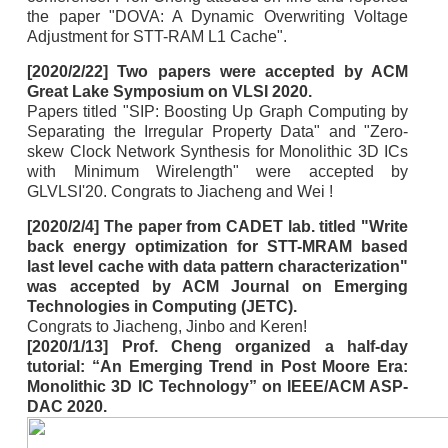
the paper "DOVA: A Dynamic Overwriting Voltage
Adjustment for STT-RAM L1 Cache".
[2020/2/22] Two papers were accepted by ACM
Great Lake Symposium on VLSI 2020.
Papers titled "SIP: Boosting Up Graph Computing by
Separating the Irregular Property Data" and "Zero-
skew Clock Network Synthesis for Monolithic 3D ICs
with Minimum Wirelength" were accepted by
GLVLSI'20. Congrats to Jiacheng and Wei !
[2020/2/4] The paper from CADET lab. titled "Write
back energy optimization for STT-MRAM based
last level cache with data pattern characterization"
was accepted by ACM Journal on Emerging
Technologies in Computing (JETC).
Congrats to Jiacheng, Jinbo and Keren!
[2020/1/13] Prof. Cheng organized a half-day
tutorial: “An Emerging Trend in Post Moore Era:
Monolithic 3D IC Technology” on IEEE/ACM ASP-
DAC 2020.