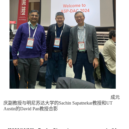
成元
庆副教授与明尼苏达大学的Sachin Sapatnekar教授和UT
Austin的David Pan教授合影