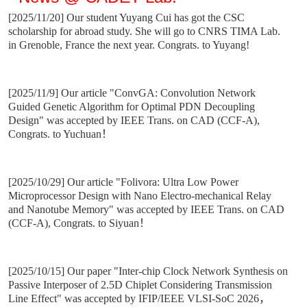
[2025/11/20] Our student Yuyang Cui has got the CSC
scholarship for abroad study. She will go to CNRS TIMA Lab.
in Grenoble, France the next year. Congrats. to Yuyang!
[2025/11/9] Our article "ConvGA: Convolution Network
Guided Genetic Algorithm for Optimal PDN Decoupling
Design" was accepted by IEEE Trans. on CAD (CCF-A),
Congrats. to Yuchuan！
[2025/10/29] Our article "Folivora: Ultra Low Power
Microprocessor Design with Nano Electro-mechanical Relay
and Nanotube Memory"
was accepted by IEEE Trans. on CAD
(CCF-A), Congrats. to Siyuan
！
[2025/10/15] Our paper "Inter-chip Clock Network Synthesis on
Passive Interposer of 2.5D Chiplet Considering Transmission
Line Effect" was accepted by IFIP/IEEE VLSI-SoC 2026，