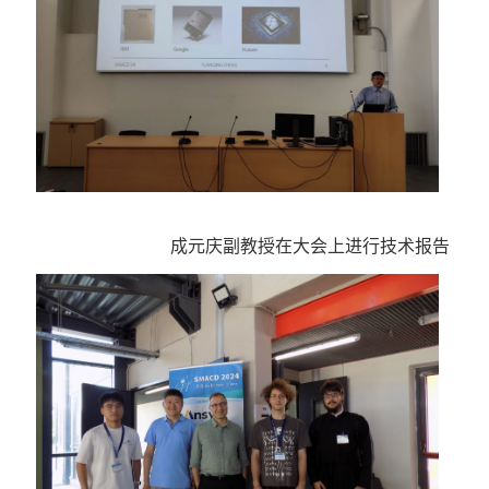
成元庆副教授在大会上进行技术报告