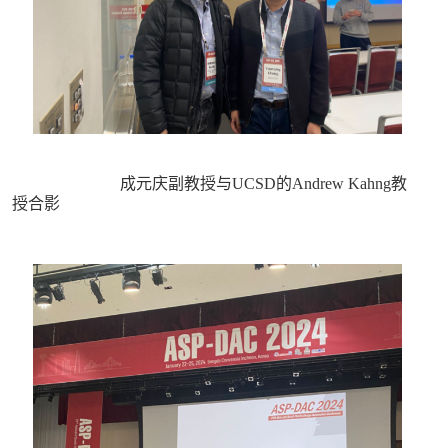
成元庆副教授与UCSD的Andrew Kahng教
授合影