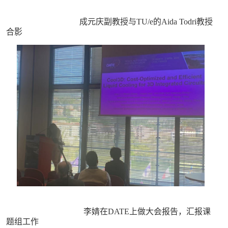
成元庆副教授与TU/e的Aida Todri教授
合影
李婧在DATE上做大会报告，汇报课
题组工作