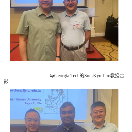
与Georgia Tech的Sun-Kyu Lim教授合
影