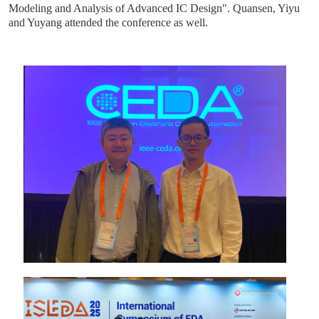
Modeling and Analysis of Advanced IC Design". Quansen, Yiyu
and Yuyang attended the conference as well.