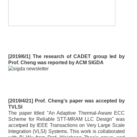
[2019/6/1] The research of CADET group led by
Prof. Cheng was reported by ACM SIGDA
[2019/4/21] Prof. Cheng's paper was accepted by
TVLSI
The paper titled "An Adaptive Thermal-Aware ECC
Scheme for Reliable STT-MRAM LLC Design" was
accetped by IEEE Transactions on Very Large Scale
Integration (VLSI) Systems. This work is collaborated