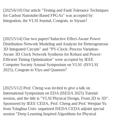
[2025/6/10] Our article "Testing and Fault Tolerance Techniques
for Carbon Nanotube-Based FPGAs" was accepted by
Integration, the VLSI Journal, Congrats. to Siyuan！
[2025/5/14] Our two papers“Inductive Effect-Aware Power
Distribution Network Modeling and Analysis for Heterogeneous
3D Integrated Circuits" and "PV-Clock: Process Variation-
Aware 3D Clock Network Synthesis for Robust and Power-
Efficient Timing Optimization" were accepted by IEEE
Computer Society Anuual Symposium on VLSI (ISVLSI
2025), Congrats to Yiyu and Quansen！
[2025/5/12] Prof. Cheng was invited to give a talk on
International Symposium on EDA (ISEDA 2025) Tutorial
session, and the title is "VLSI Physical Design, From 2D to 3D".
Sponsored by IEEE CEDA, Prof. Cheng and Prof. Wenjian Yu
from Tsinghua Univ. organized ISEDA CEDA adjoint special
session "Deep Learning Inspired Algorithms for Physical