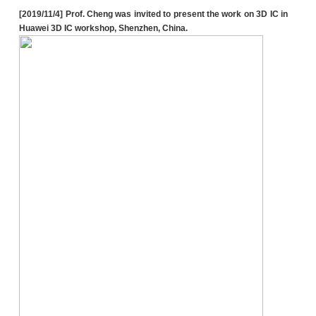
[2019/11/4] Prof. Cheng was invited to present the work on 3D IC in
Huawei 3D IC workshop, Shenzhen, China.