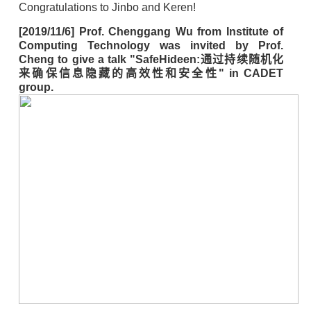
Congratulations to Jinbo and Keren!
[2019/11/6] Prof. Chenggang Wu from Institute of
Computing Technology was invited by Prof.
Cheng to give a talk "SafeHideen:通过持续随机化
来确保信息隐藏的高效性和安全性" in CADET
group.