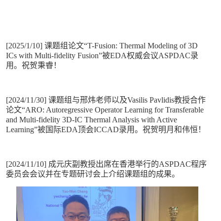
[2025/1/10] 课题组论文“T-Fusion: Thermal Modeling of 3D
ICs with Multi-fidelity Fusion”被EDA权威会议ASPDAC录
用。祝贺秉睿！
[2024/11/30] 课题组与邢炜老师以及Vasilis Pavlidis教授合作
论文“ARO: Autoregressive Operator Learning for Transferable
and Multi-fidelity 3D-IC Thermal Analysis with Active
Learning”被国际EDA顶会ICCAD录用。祝贺明月和伟恒！
[2024/11/10] 成元庆副教授出席在香港举行的ASPDAC程序
委员会会议并在专题研讨会上介绍课题组的成果。