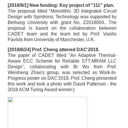
[2018/9/1] New funding: Key project of "111" plan.
The proposal titled "Monolithic 3D Integrated Circuit
Design with Spintronic Technology was supported by
Beihang University with grant No. Z2018004.. The
proposal is based on the collaboration between
CADET team and the team led by Prof. Vasilis
Pavlids from University of Manchester, U.K.
[2018/6/24] Prof. Cheng attened DAC'2018.
The paper of CADET titled "An Adaptive Thermal-
Aware ECC Scheme for Reliable STT-MRAM LLC
Design", collaborating with Bi Wu from Prof.
Weisheng Zhao's group, was selected as Work-In-
Progress poster on DAC'2018. Prof. Cheng presented
this work and took a photo with David Patterson - the
2018 ACM Turing Award winner:)