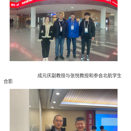
成元庆副教授与张悦教授和参会北航学生
合影