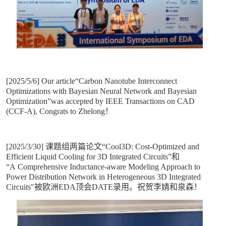
[2025/5/6] Our article“Carbon Nanotube Interconnect
Optimizations with Bayesian Neural Network and Bayesian
Optimization”was accepted by IEEE Transactions on CAD
(CCF-A), Congrats to Zhelong！
[2025/3/30] 课题组两篇论文“Cool3D: Cost-Optimized and
Efficient Liquid Cooling for 3D Integrated Circuits”和
“A Comprehensive Inductance-aware Modeling Approach to
Power Distribution Network in Heterogeneous 3D Integrated
Circuits"被欧洲EDA顶会DATE录用。祝贺李婧和泉森！