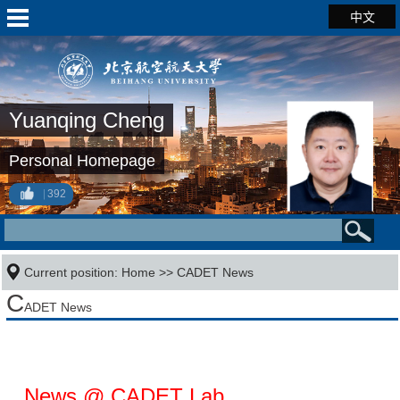
中文
Yuanqing Cheng
Personal Homepage
392
Current position:
Home
>>
CADET News
C
ADET News
News @ CADET Lab.