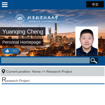
中文
Yuanqing Cheng
Personal Homepage
392
Current position:
Home
>>
Research Project
R
esearch Project