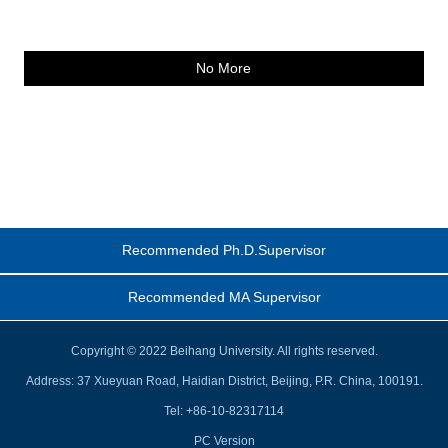
No More
Recommended Ph.D.Supervisor
Recommended MA Supervisor
Copyright © 2022 Beihang University. All rights reserved.
Address: 37 Xueyuan Road, Haidian District, Beijing, P.R. China, 100191.
Tel: +86-10-82317114
PC Version