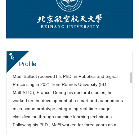
Profile
Maël Balluet received his PhD. in Robotics and Signal
Processing in 2021 from Rennes University (ED
MathSTIC), France. During his doctoral studies, he
worked on the development of a smart and autonomous
microscope prototype, integrating real-time image
classification through machine learning techniques.
Following his PhD., Maël worked for three years as a
research and development engineer at Celec, a company