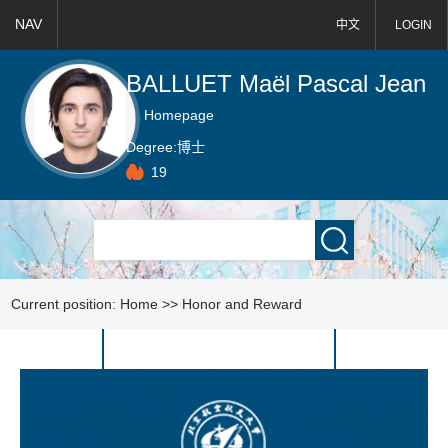
NAV
中文
LOGIN
BALLUET Maël Pascal Jean
Homepage
Degree:
博士
19
Current position:
Home
>>
Honor and Reward