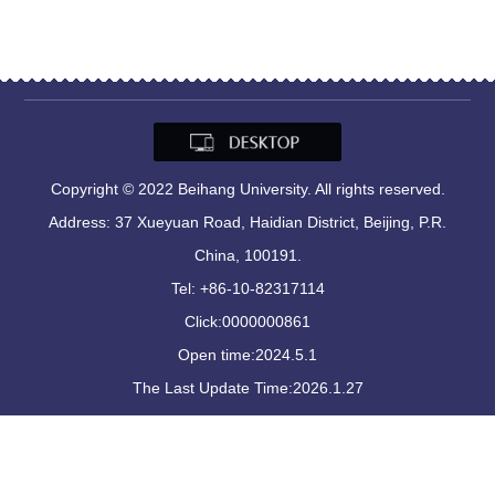
Copyright © 2022 Beihang University. All rights reserved.
Address: 37 Xueyuan Road, Haidian District, Beijing, P.R.
China, 100191.
Tel: +86-10-82317114
Click:
0000000861
Open time:
2024
.
5
.
1
The Last Update Time:
2026
.
1
.
27