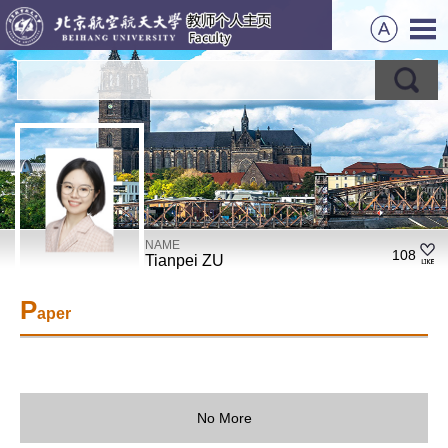
NAME
108
Tianpei ZU
P
aper
No More