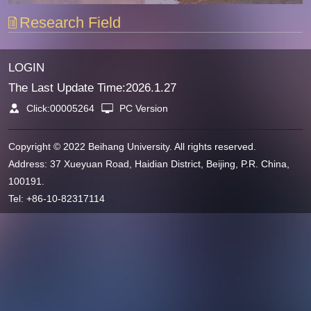
Research Field
LOGIN
The Last Update Time:
2026
.
1
.
27
Click:
00005264
PC Version
Copyright © 2022 Beihang University. All rights reserved.
Address: 37 Xueyuan Road, Haidian District, Beijing, P.R. China,
100191.
Tel: +86-10-82317114