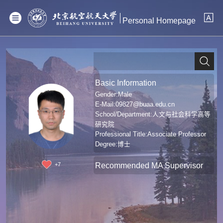
Personal Homepage
Basic Information
Gender:Male
E-Mail:
09827@buaa.edu.cn
School/Department:人文与社会科学高等
研究院
Professional Title:Associate Professor
Degree:博士
Recommended MA Supervisor
+
7