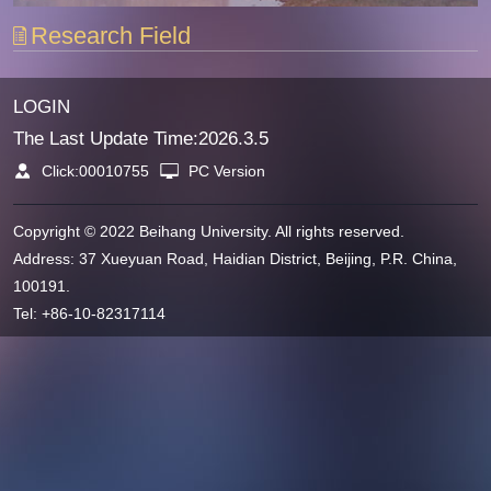
Research Field
LOGIN
The Last Update Time:
2026
.
3
.
5
Click:
00010755
PC Version
Copyright © 2022 Beihang University. All rights reserved.
Address: 37 Xueyuan Road, Haidian District, Beijing, P.R. China,
100191.
Tel: +86-10-82317114