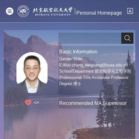
Personal Homepage
Basic Information
Gender:Male
E-Mail:
zhang_weiguang@buaa.edu.cn
School/Department:航空科学与工程学院
Professional Title:Associate Professor
Degree:博士
Recommended MA Supervisor
+
14