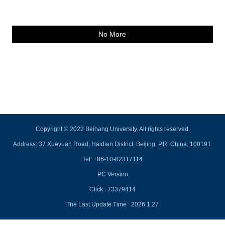
No More
Copyright © 2022 Beihang University. All rights reserved.
Address: 37 Xueyuan Road, Haidian District, Beijing, P.R. China, 100191.
Tel: +86-10-82317114
PC Version
Click :
73379414
The Last Update Time :
2026
.
1
.
27