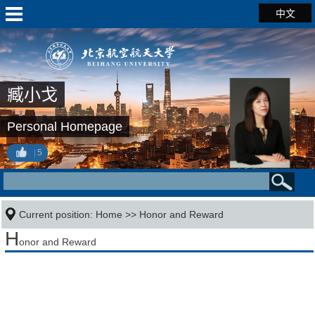
中文
臧小戈
Personal Homepage
5
Current position:
Home
>>
Honor and Reward
H
onor and Reward