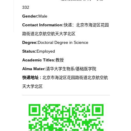
332
Gender:
Male
Contact Information:
快递：北京市海淀区花园
路街道北京航空航天大学北区
Degree:
Doctoral Degree in Science
Status:
Employed
Academic Titles:
教授
Alma Mater:
清华大学生物系/基础医学院
快递地址 :
北京市海淀区花园路街道北京航空航
天大学北区