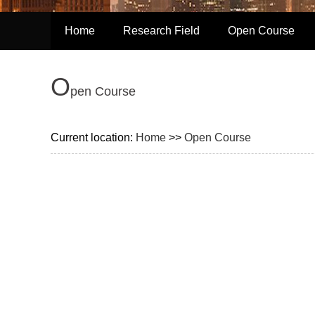
Home
Research Field
Open Course
O
pen Course
Current location:
Home
>>
Open Course