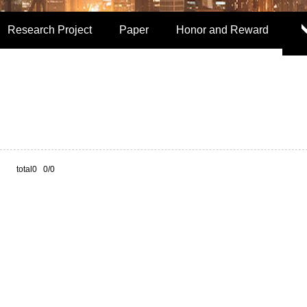
Research Project
Paper
Honor and Reward
total0 0/0