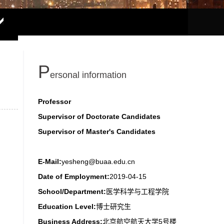
P
ersonal information
Professor
Supervisor of Doctorate Candidates
Supervisor of Master's Candidates
E-Mail:
yesheng@buaa.edu.cn
Date of Employment:
2019-04-15
School/Department:
医学科学与工程学院
Education Level:
博士研究生
Business Address:
北京航空航天大学5号楼