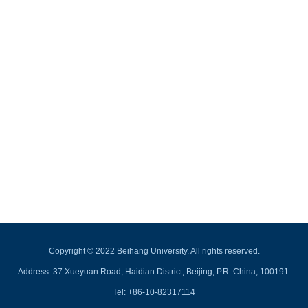
Copyright © 2022 Beihang University. All rights reserved.
Address: 37 Xueyuan Road, Haidian District, Beijing, P.R. China, 100191.
Tel: +86-10-82317114