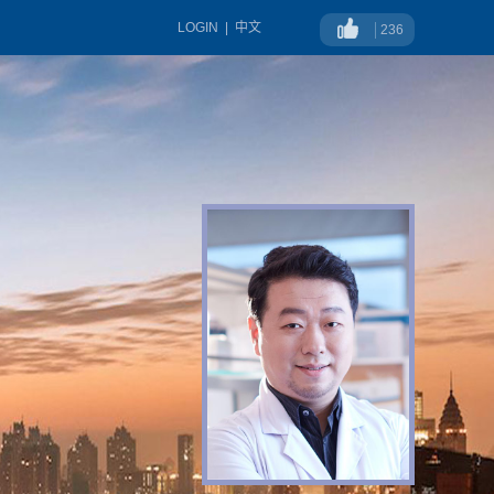
LOGIN
|
中文
236