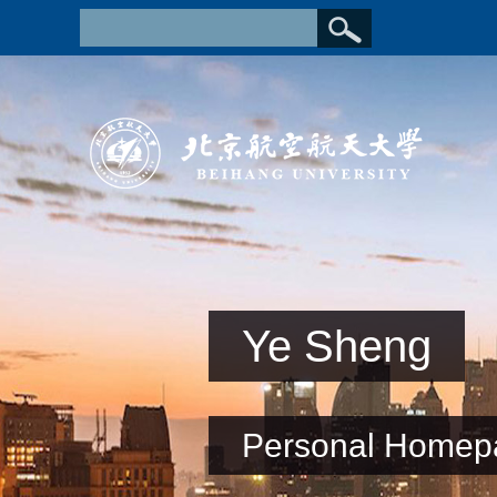
Ye Sheng
Personal Homep