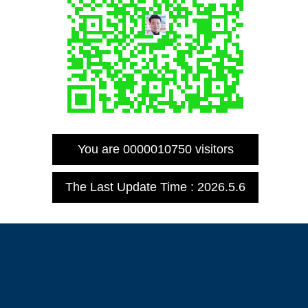
You are
0000010750
visitors
The Last Update Time :
2026
.
5
.
6