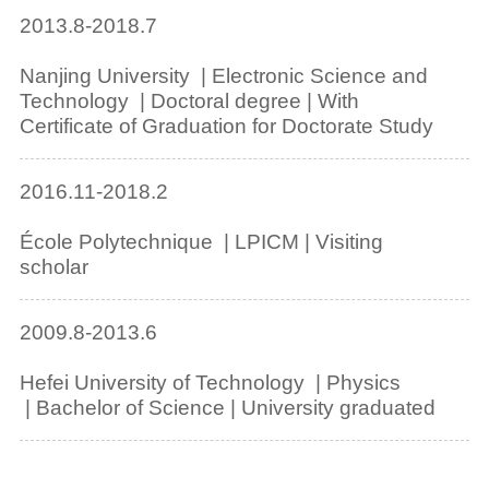
2013.8-2018.7
Nanjing University | Electronic Science and
Technology | Doctoral degree | With
Certificate of Graduation for Doctorate Study
2016.11-2018.2
École Polytechnique | LPICM | Visiting
scholar
2009.8-2013.6
Hefei University of Technology | Physics
| Bachelor of Science | University graduated