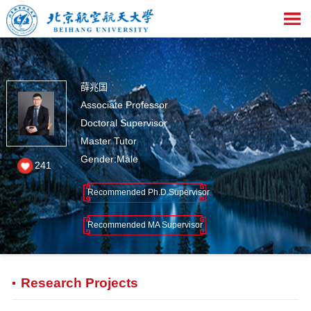
薛兆国
Associate Professor
Doctoral Supervisor
Master Tutor
Gender:Male
241
Recommended Ph.D.Supervisor
Recommended MA Supervisor
Research Projects