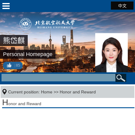
中文
熊岱麒
Personal Homepage
85
Current position:
Home
>>
Honor and Reward
H
onor and Reward