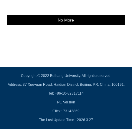
No More
Copyright © 2022 Beihang University. All rights reserved.
Address: 37 Xueyuan Road, Haidian District, Beijing, P.R. China, 100191.
Tel: +86-10-82317114
PC Version
Click :
73143869
The Last Update Time :
2026
.
3
.
27