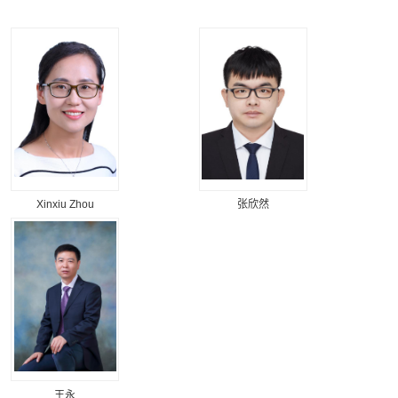
Xinxiu Zhou
张欣然
王永