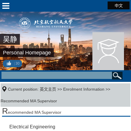
中文
吴静
Personal Homepage
30
Current position:
英文主页
>>
Enrolment Information
>>
Recommended MA Supervisor
R
ecommended MA Supervisor
Electrical Engineering