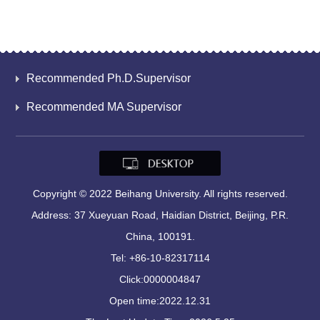
Recommended Ph.D.Supervisor
Recommended MA Supervisor
Copyright © 2022 Beihang University. All rights reserved.
Address: 37 Xueyuan Road, Haidian District, Beijing, P.R.
China, 100191.
Tel: +86-10-82317114
Click:
0000004847
Open time:
2022
.
12
.
31