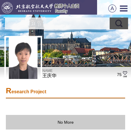
NAME
75
王庆华
R
esearch Project
No More