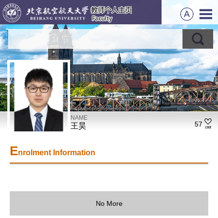
NAME
57
王昊
E
nrolment Information
No More