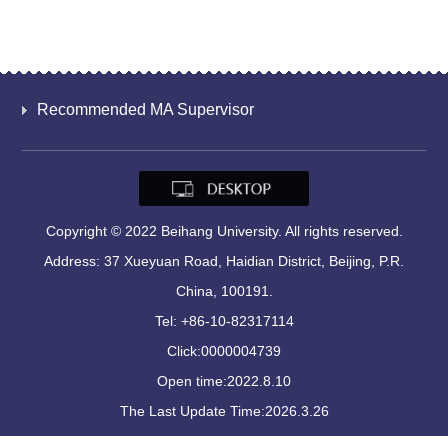
Recommended MA Supervisor
Copyright © 2022 Beihang University. All rights reserved.
Address: 37 Xueyuan Road, Haidian District, Beijing, P.R.
China, 100191.
Tel: +86-10-82317114
Click:
0000004739
Open time:
2022
.
8
.
10
The Last Update Time:
2026
.
3
.
26