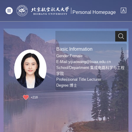
Personal Homepage
Basic Information
Gender:Female
E-Mail:
yijiaowang@buaa.edu.cn
School/Department:集成电路科学与工程
学院
Professional Title:Lecturer
Degree:博士
+
218