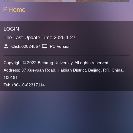
Home
LOGIN
The Last Update Time:
2026
.
1
.
27
Click:
00024567
PC Version
Copyright © 2022 Beihang University. All rights reserved.
Address: 37 Xueyuan Road, Haidian District, Beijing, P.R. China,
100191.
Tel: +86-10-82317114