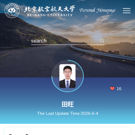
16
田旺
The Last Update Time:
2026
-
6
-
4