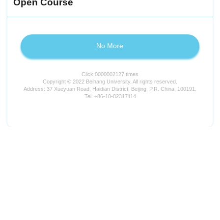
Open Course
No More
Click:
0000002127
times
Copyright © 2022 Beihang University. All rights reserved.
Address: 37 Xueyuan Road, Haidian District, Beijing, P.R. China, 100191.
Tel: +86-10-82317114