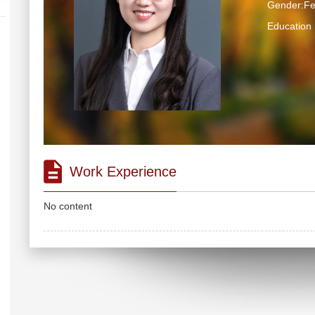
Gender:F
Educatio
Work Experience
No content