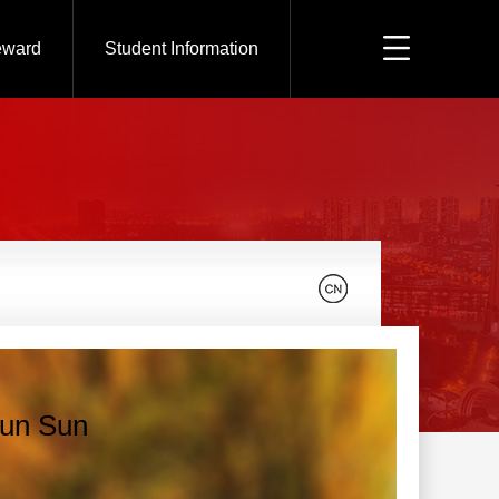
eward
Student Information
un Sun