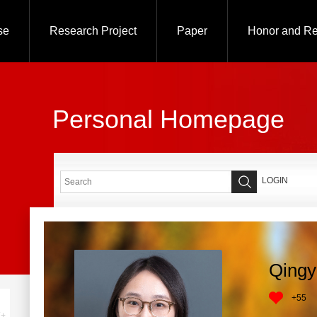
se
Research Project
Paper
Honor and R
Personal Homepage
LOGIN
Qingy
+
55
+