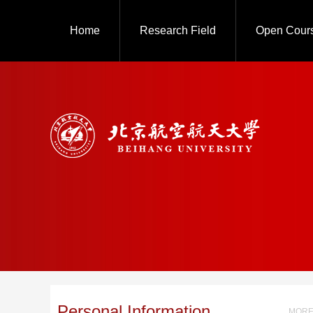
Home
Research Field
Open Cour
Personal Information
MORE