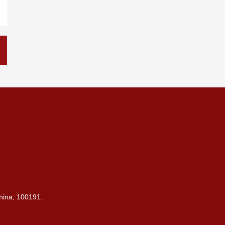
China, 100191.