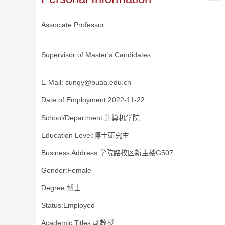
Associate Professor
Supervisor of Master's Candidates
E-Mail:
sunqy@buaa.edu.cn
Date of Employment:2022-11-22
School/Department:计算机学院
Education Level:博士研究生
Business Address:学院路校区新主楼G507
Gender:Female
Degree:博士
Status:Employed
Academic Titles:副教授