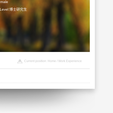
emale
n Level:博士研究生
Current position:
Home
/ Work Experience