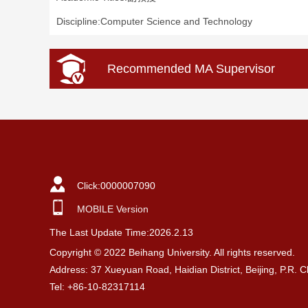
Discipline:Computer Science and Technology
Recommended MA Supervisor
Click:
0000007090
MOBILE Version
The Last Update Time:
2026
.
2
.
13
Copyright © 2022 Beihang University. All rights reserved.
Address: 37 Xueyuan Road, Haidian District, Beijing, P.R. 
Tel: +86-10-82317114