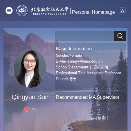
Personal Homepage
Basic Information
Gender:Female
E-Mail:
sunqy@buaa.edu.cn
School/Department:计算机学院
Professional Title:Associate Professor
Degree:博士
Qingyun Sun
Recommended MA Supervisor
+
55