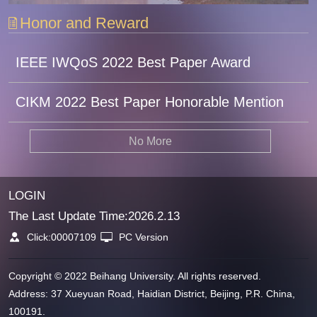
Honor and Reward
IEEE IWQoS 2022 Best Paper Award
CIKM 2022 Best Paper Honorable Mention
No More
LOGIN
The Last Update Time:
2026
.
2
.
13
Click:
00007109
PC Version
Copyright © 2022 Beihang University. All rights reserved.
Address: 37 Xueyuan Road, Haidian District, Beijing, P.R. China,
100191.