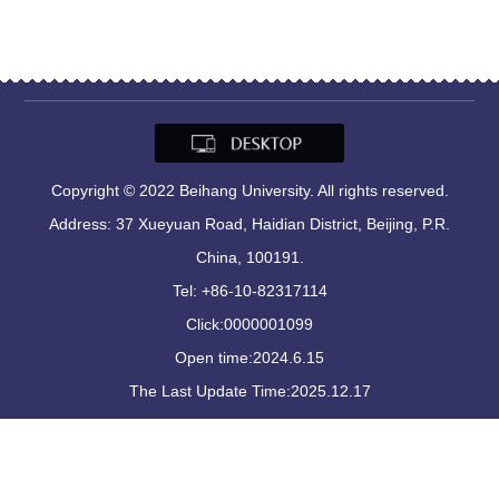
Copyright © 2022 Beihang University. All rights reserved.
Address: 37 Xueyuan Road, Haidian District, Beijing, P.R.
China, 100191.
Tel: +86-10-82317114
Click:
0000001099
Open time:
2024
.
6
.
15
The Last Update Time:
2025
.
12
.
17