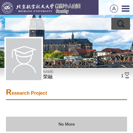
NAME
1
荣融
R
esearch Project
No More