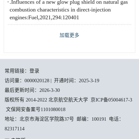
.Influences of a new glow plug shield on natural gas
combustion characteristics in direct-injection
engines:Fuel,2021,294:120401
加载更多
常用链接：
登录
访问量：
0000020128
|
开通时间：
2025
-
3
-
19
最后更新时间：
2026
-
3
-
30
版权所有 2014-2022 北京航空航天大学 京ICP备05004617-3
文保网安备案号1101080018
地址：北京市海淀区学院路37号 邮编：100191 电话：
82317114