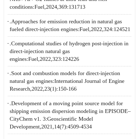
conditions:Fuel,2024,369:131713
.Approaches for emission reduction in natural gas
fueled direct-injection engines:Fuel,2022,324:124521
.Computational studies of hydrogen post-injection in
direct-injection natural gas
engines:Fuel,2022,323:124226
.Soot and combustion models for direct-injection
natural gas engines:International Journal of Engine
Research,2022,23(1):150-166
.Development of a moving point source model for
shipping emission dispersion modeling in EPISODE–
CityChem v1. 3:Geoscientific Model
Development,2021,14(7):4509-4534