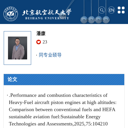
潘康
23
同专业硕导
论文
.Performance and combustion characteristics of
Heavy-Fuel aircraft piston engines at high altitudes:
Comparison between conventional fuels and HEFA
sustainable aviation fuel:Sustainable Energy
Technologies and Assessments,2025,75:104210