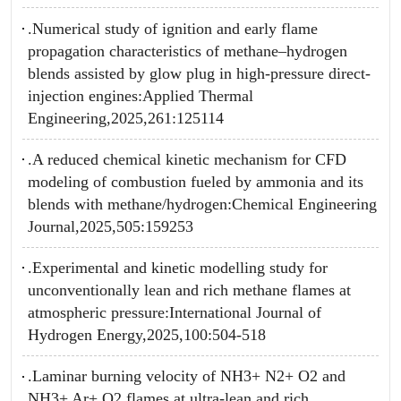
.Numerical study of ignition and early flame
propagation characteristics of methane–hydrogen
blends assisted by glow plug in high-pressure direct-
injection engines:Applied Thermal
Engineering,2025,261:125114
.A reduced chemical kinetic mechanism for CFD
modeling of combustion fueled by ammonia and its
blends with methane/hydrogen:Chemical Engineering
Journal,2025,505:159253
.Experimental and kinetic modelling study for
unconventionally lean and rich methane flames at
atmospheric pressure:International Journal of
Hydrogen Energy,2025,100:504-518
.Laminar burning velocity of NH3+ N2+ O2 and
NH3+ Ar+ O2 flames at ultra-lean and rich