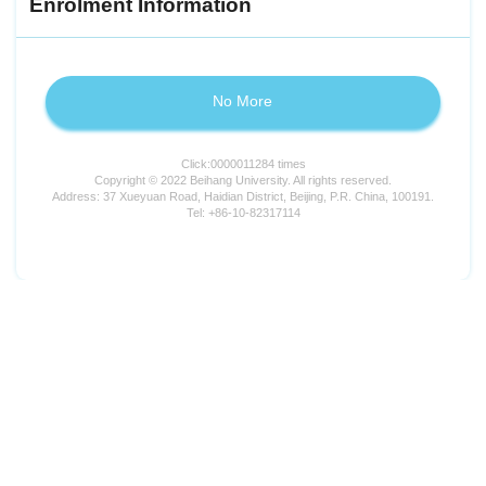
Enrolment Information
No More
Click:
0000011284
times
Copyright © 2022 Beihang University. All rights reserved.
Address: 37 Xueyuan Road, Haidian District, Beijing, P.R. China, 100191.
Tel: +86-10-82317114