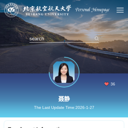
36
聂静
The Last Update Time:
2026
-
1
-
27