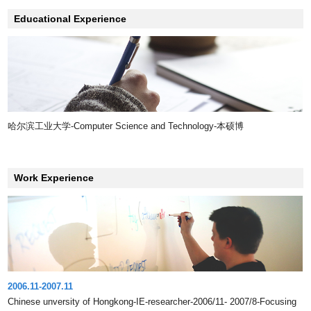
Educational Experience
哈尔滨工业大学-Computer Science and Technology-本硕博
Work Experience
2006.11-2007.11
Chinese unversity of Hongkong-IE-researcher-2006/11- 2007/8-Focusing