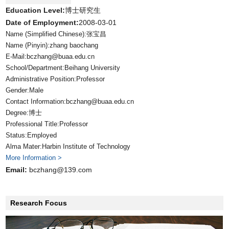
Education Level:
博士研究生
Date of Employment:
2008-03-01
Name (Simplified Chinese):张宝昌
Name (Pinyin):zhang baochang
E-Mail:
bczhang@buaa.edu.cn
School/Department:Beihang University
Administrative Position:Professor
Gender:Male
Contact Information:bczhang@buaa.edu.cn
Degree:博士
Professional Title:Professor
Status:Employed
Alma Mater:Harbin Institute of Technology
More Information >
Email:
bczhang@139.com
Research Focus