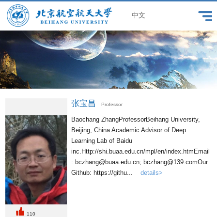
中文
张宝昌
Professor
Baochang ZhangProfessorBeihang University,
Beijing, China Academic Advisor of Deep
Learning Lab of Baidu
inc.Http://shi.buaa.edu.cn/mpl/en/index.htmEmail
: bczhang@buaa.edu.cn; bczhang@139.comOur
Github: https://githu...
details>
110