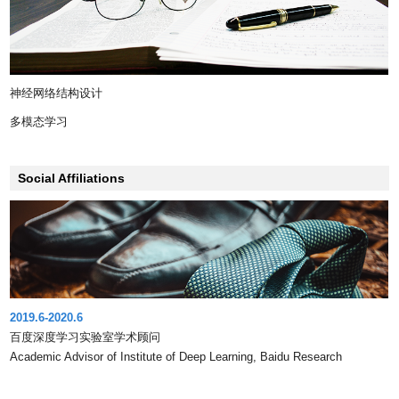
神经网络结构设计
多模态学习
Social Affiliations
2019.6-2020.6
百度深度学习实验室学术顾问
Academic Advisor of Institute of Deep Learning, Baidu Research