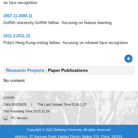
on face recognition
2007.11-2008.11
Griffith university-Griffith fellow- -focusing on feature learning
2011.3-2011.12
PolyU Hong Kong-visting fellow- -focusing on infrared face recognition
Research Projects
|
Paper Publications
No content
LOGIN
Click:
00103820
|
The Last Update Time:
2026
.
1
.
27
The Founding Time:
2015
.
11
.
26
PC Version
Copyright © 2022 Beihang University. All rights reserved.
Address: 37 Xueyuan Road, Haidian District, Beijing, P.R. China, 100191.