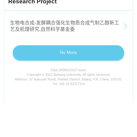
Research Project
生物电合成-发酵耦合强化生物质合成气制乙醇新工
艺及机理研究,自然科学基金委
No More
Click:
0000015007
times
Copyright © 2022 Beihang University. All rights reserved.
Address: 37 Xueyuan Road, Haidian District, Beijing, P.R. China, 100191.
Tel: +86-10-82317114