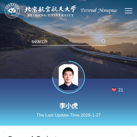
21
李小虎
The Last Update Time:
2026
-
1
-
27