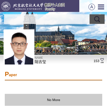
NAME
153
陆吉玺
P
aper
No More