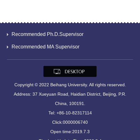
Recommended Ph.D.Supervisor
Recommended MA Supervisor
Copyright © 2022 Beihang University. All rights reserved.
Address: 37 Xueyuan Road, Haidian District, Beijing, P.R.
China, 100191.
Tel: +86-10-82317114
Click:
0000006740
Open time:
2019
.
7
.
3