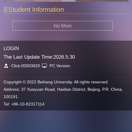
Student Information
No More
LOGIN
The Last Update Time:
2026
.
5
.
30
Click:
00003820
PC Version
Copyright © 2022 Beihang University. All rights reserved.
Address: 37 Xueyuan Road, Haidian District, Beijing, P.R. China,
100191.
Tel: +86-10-82317114