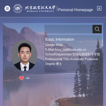
Personal Homepage
Basic Information
Gender:Male
E-Mail:
liuyy_sp@buaa.edu.cn
School/Department:空间与地球科学学院
Professional Title:Associate Professor
Degree:博士
+
65