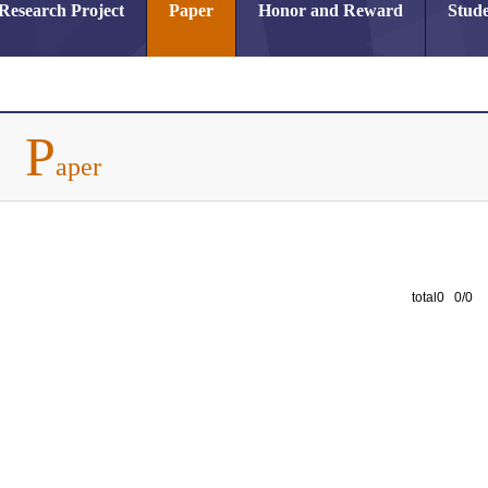
Research Project
Paper
Honor and Reward
Stude
P
aper
total0 0/0