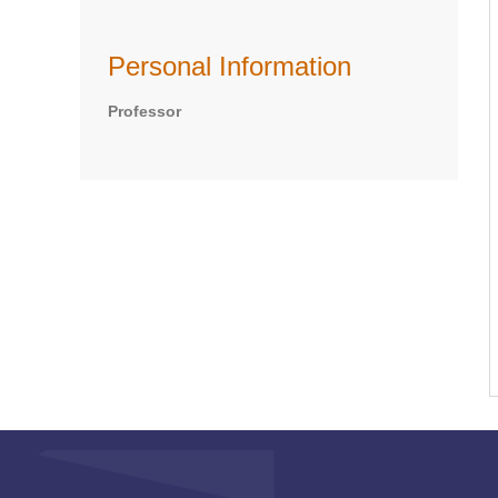
Personal Information
Professor