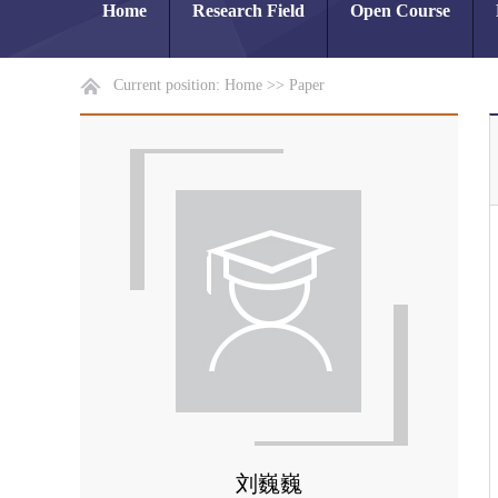
Home
Research Field
Open Course
Current position:
Home
>>
Paper
刘巍巍