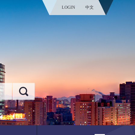
LOGIN
中文