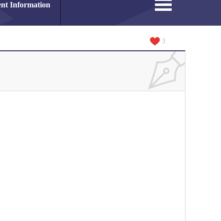
nt Information
3