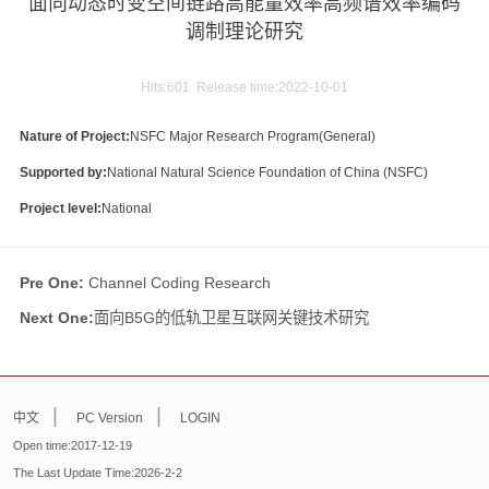
面向动态时变空间链路高能量效率高频谱效率编码
调制理论研究
Hits:
601
Release time:2022-10-01
Nature of Project:
NSFC Major Research Program(General)
Supported by:
National Natural Science Foundation of China (NSFC)
Project level:
National
Pre One:
Channel Coding Research
Next One:
面向B5G的低轨卫星互联网关键技术研究
|
|
中文
PC Version
LOGIN
Open time:
2017
-
12
-
19
The Last Update Time:
2026
-
2
-
2