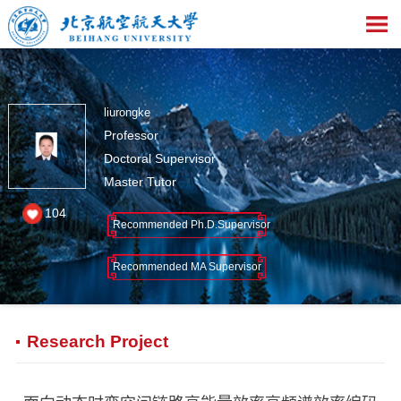
liurongke
Professor
Doctoral Supervisor
Master Tutor
104
Recommended Ph.D.Supervisor
Recommended MA Supervisor
Research Project