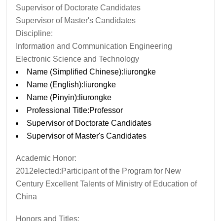
Supervisor of Doctorate Candidates
Supervisor of Master's Candidates
Discipline:
Information and Communication Engineering
Electronic Science and Technology
Name (Simplified Chinese):liurongke
Name (English):liurongke
Name (Pinyin):liurongke
Professional Title:Professor
Supervisor of Doctorate Candidates
Supervisor of Master's Candidates
Academic Honor:
2012elected:Participant of the Program for New
Century Excellent Talents of Ministry of Education of
China
Honors and Titles: