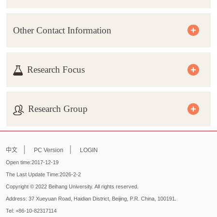
Other Contact Information
Research Focus
Research Group
|
|
中文
PC Version
LOGIN
Open time:
2017
-
12
-
19
The Last Update Time:
2026
-
2
-
2
Copyright © 2022 Beihang University. All rights reserved.
Address: 37 Xueyuan Road, Haidian District, Beijing, P.R. China, 100191.
Tel: +86-10-82317114