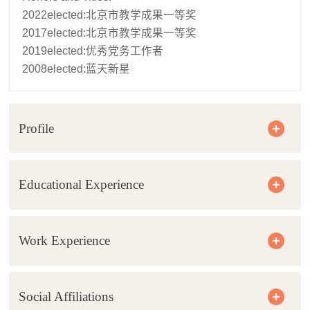
2022elected:北京市教学成果一等奖
2017elected:北京市教学成果一等奖
2019elected:优秀党务工作者
2008elected:蓝天新星
Profile
Educational Experience
Work Experience
Social Affiliations