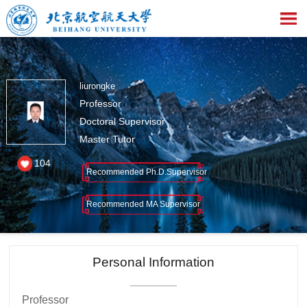
liurongke
Professor
Doctoral Supervisor
Master Tutor
104
Recommended Ph.D.Supervisor
Recommended MA Supervisor
Personal Information
Professor