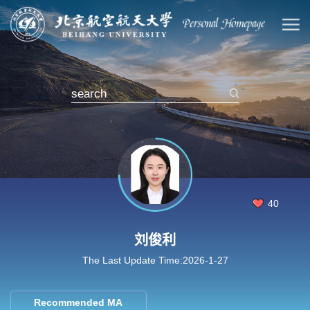
40
刘俊利
The Last Update Time:
2026
-
1
-
27
Recommended MA