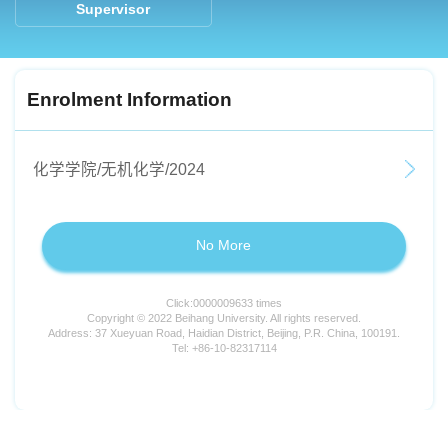
Supervisor
Enrolment Information
化学学院/无机化学/2024
No More
Click:
0000009633
times
Copyright © 2022 Beihang University. All rights reserved.
Address: 37 Xueyuan Road, Haidian District, Beijing, P.R. China, 100191.
Tel: +86-10-82317114