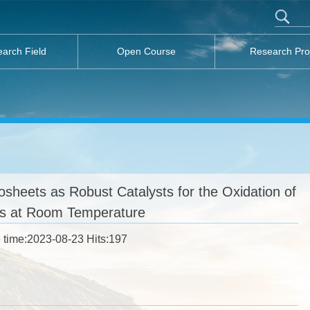
arch Field
Open Course
Research Pro
eets as Robust Catalysts for the Oxidation of
rs at Room Temperature
 time:2023-08-23 Hits:
197