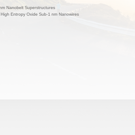
nm Nanobelt Superstructures
d High Entropy Oxide Sub‑1 nm Nanowires