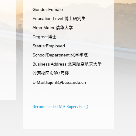
Gender:Female
Education Level:博士研究生
Alma Mater:清华大学
Degree:博士
Status:Employed
School/Department:化学学院
Business Address:北京航空航天大学
沙河校区实验7号楼
E-Mail:
liujunli@buaa.edu.cn
Recommended MA Supervisor 》