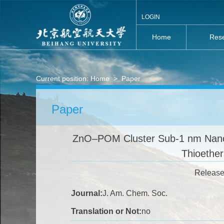
LOGIN
Home
Rese
Current position:
Home
>
Paper
Paper
ZnO–POM Cluster Sub-1 nm Nanosh
Thioethe
Release
Journal:
J. Am. Chem. Soc.
Translation or Not:
no