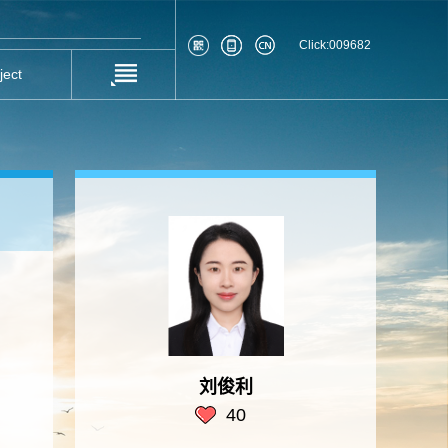
Click:
009682
ject
刘俊利
40