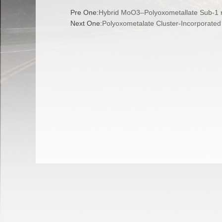
Pre One:
Hybrid MoO3–Polyoxometallate Sub-1 
Next One:
Polyoxometalate Cluster-Incorporate