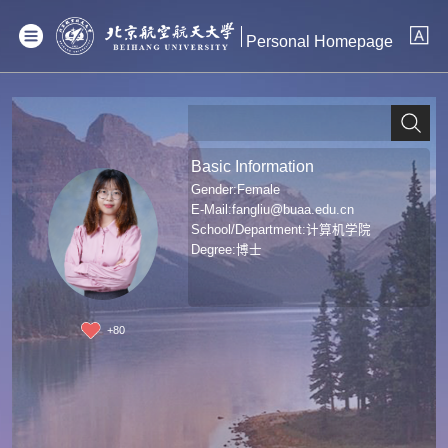
Personal Homepage
Basic Information
Gender:Female
E-Mail:
fangliu@buaa.edu.cn
School/Department:计算机学院
Degree:博士
+
80