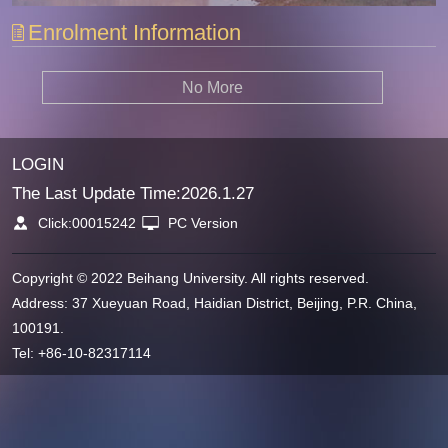
Enrolment Information
No More
LOGIN
The Last Update Time:
2026
.
1
.
27
Click:
00015242
PC Version
Copyright © 2022 Beihang University. All rights reserved.
Address: 37 Xueyuan Road, Haidian District, Beijing, P.R. China,
100191.
Tel: +86-10-82317114