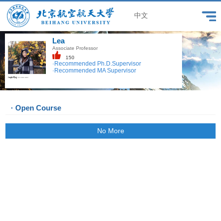
中文
Lea
Associate Professor
150
·Recommended Ph.D.Supervisor
·Recommended MA Supervisor
· Open Course
No More