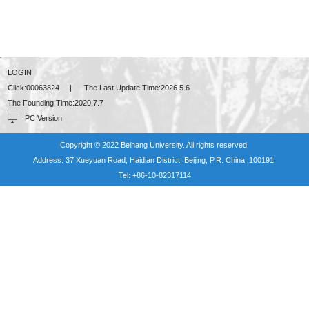
LOGIN
Click:
00063824
|
The Last Update Time:
2026
.
5
.
6
The Founding Time:
2020
.
7
.
7
PC Version
Copyright © 2022 Beihang University. All rights reserved.
Address: 37 Xueyuan Road, Haidian District, Beijing, P.R. China, 100191.
Tel: +86-10-82317114