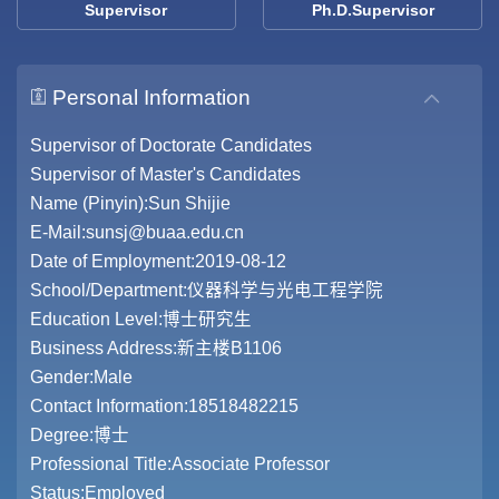
Supervisor
Ph.D.Supervisor
Personal Information
Supervisor of Doctorate Candidates
Supervisor of Master's Candidates
Name (Pinyin):Sun Shijie
E-Mail:
sunsj@buaa.edu.cn
Date of Employment:2019-08-12
School/Department:仪器科学与光电工程学院
Education Level:博士研究生
Business Address:新主楼B1106
Gender:Male
Contact Information:18518482215
Degree:博士
Professional Title:Associate Professor
Status:Employed