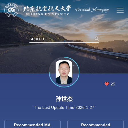
25
孙世杰
The Last Update Time:
2026
-
1
-
27
Recommended MA
Recommended