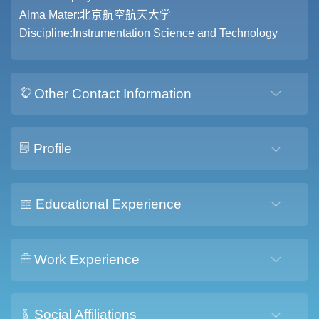
Alma Mater:北京航空航天大学
Discipline:Instrumentation Science and Technology
Other Contact Information
Profile
Educational Experience
Work Experience
Social Affiliations