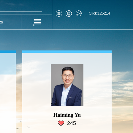
Click:
125214
ks
Haiming Yu
245