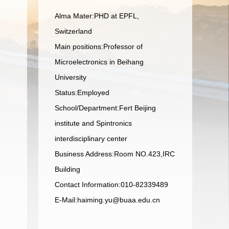
Alma Mater:PHD at EPFL,
Switzerland
Main positions:Professor of
Microelectronics in Beihang
University
Status:Employed
School/Department:Fert Beijing
institute and Spintronics
interdisciplinary center
Business Address:Room NO.423,IRC
Building
Contact Information:010-82339489
E-Mail:
haiming.yu@buaa.edu.cn