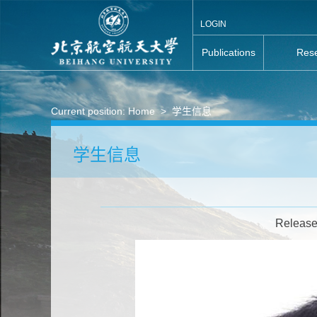
LOGIN
Publications
Rese
Current position:
Home
>
学生信息
学生信息
Release