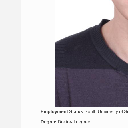
Employment Status:
South University of 
Degree:
Doctoral degree