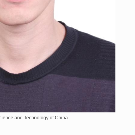
Science and Technology of China