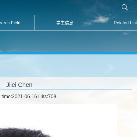
arch Field
学生信息
Related Lin
Jilei Chen
 time:2021-06-16 Hits:
708