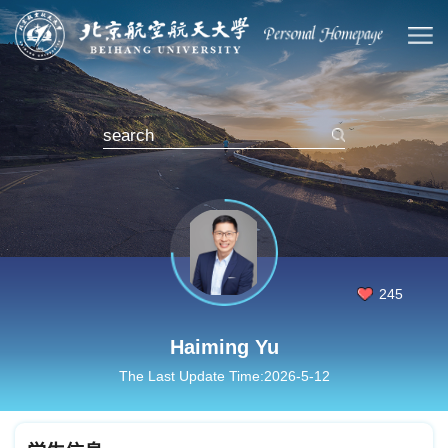
245
Haiming Yu
The Last Update Time:
2026
-
5
-
12