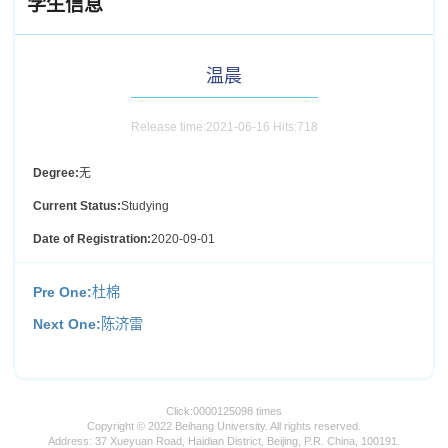
学生信息
温晨
Release time:2021-06-16 Hits:
718
Degree:
无
Current Status:
Studying
Date of Registration:
2020-09-01
Pre One:
杜棉
Next One:
陈济雷
Click:
0000125098
times
Copyright © 2022 Beihang University. All rights reserved.
Address: 37 Xueyuan Road, Haidian District, Beijing, P.R. China, 100191.