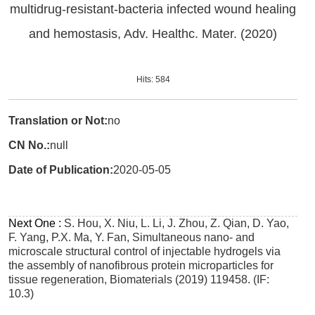
multidrug-resistant-bacteria infected wound healing
and hemostasis, Adv. Healthc. Mater. (2020)
Hits:
584
Translation or Not:
no
CN No.:
null
Date of Publication:
2020-05-05
Next One :
S. Hou, X. Niu, L. Li, J. Zhou, Z. Qian, D. Yao,
F. Yang, P.X. Ma, Y. Fan, Simultaneous nano- and
microscale structural control of injectable hydrogels via
the assembly of nanofibrous protein microparticles for
tissue regeneration, Biomaterials (2019) 119458. (IF:
10.3)