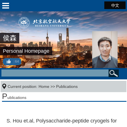
中文
侯森
Personal Homepage
64
Current position:
Home
>>
Publications
P
ublications
S. Hou et.al, Polysaccharide-peptide cryogels for