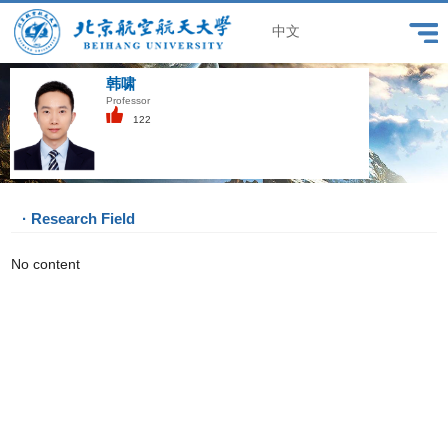
中文
韩啸
Professor
122
· Research Field
No content