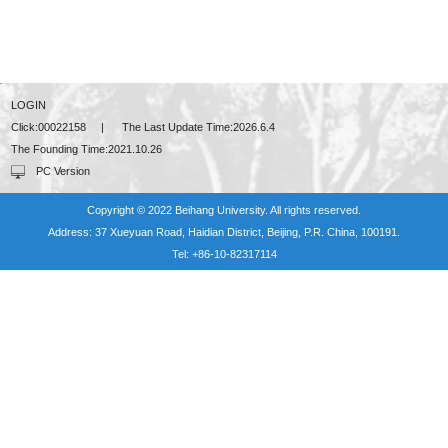
LOGIN
Click:
00022158
|
The Last Update Time:
2026
.
6
.
4
The Founding Time:
2021
.
10
.
26
PC Version
Copyright © 2022 Beihang University. All rights reserved.
Address: 37 Xueyuan Road, Haidian District, Beijing, P.R. China, 100191.
Tel: +86-10-82317114