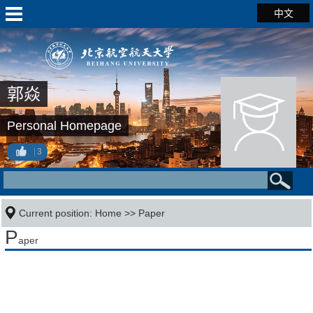
中文
郭焱
Personal Homepage
3
Current position:
Home
>>
Paper
P
aper