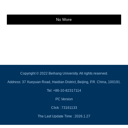
No More
Copyright © 2022 Beihang University. All rights reserved.
Address: 37 Xueyuan Road, Haidian District, Beijing, P.R. China, 100191.
Tel: +86-10-82317114
PC Version
Click :
73161133
The Last Update Time :
2026
.
1
.
27