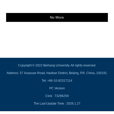
No More
Copyright © 2022 Beihang University. All rights reserved.
Address: 37 Xueyuan Road, Haidian District, Beijing, P.R. China, 100191.
Tel: +86-10-82317114
PC Version
Click :
73296259
The Last Update Time :
2026
.
1
.
27