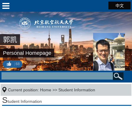
中文
郭凯
Personal Homepage
68
Current position:
Home
>>
Student Information
S
tudent Information