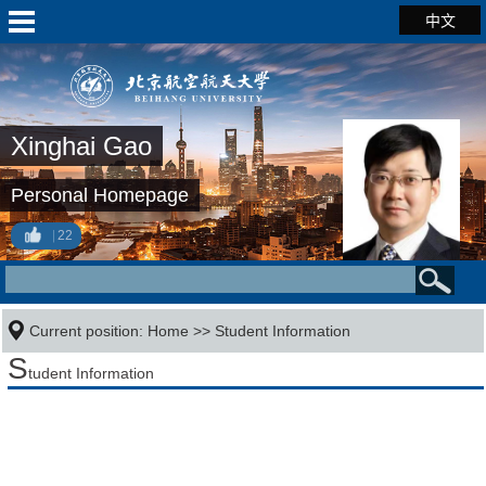
中文
Xinghai Gao
Personal Homepage
22
Current position:
Home
>>
Student Information
S
tudent Information