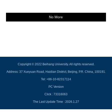
No More
Copyright © 2022 Beihang University. All rights reserved.
Address: 37 Xueyuan Road, Haidian District, Beijing, P.R. China, 100191.
Tel: +86-10-82317114
PC Version
Click :
73316063
The Last Update Time :
2026
.
1
.
27