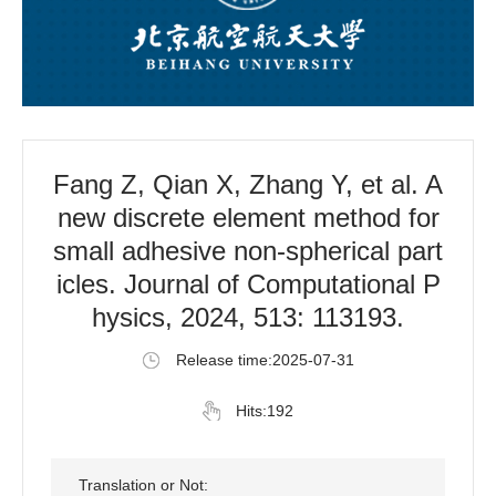
Fang Z, Qian X, Zhang Y, et al. A
new discrete element method for
small adhesive non-spherical part
icles. Journal of Computational P
hysics, 2024, 513: 113193.
Release time:2025-07-31
Hits:
192
Translation or Not: