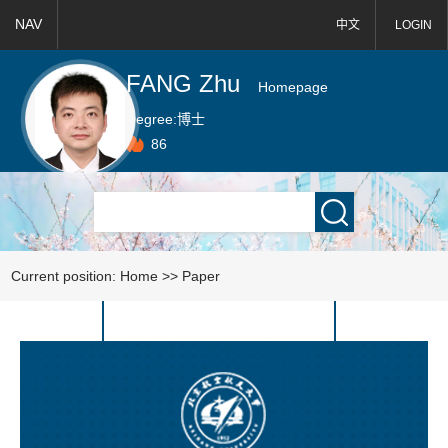
NAV
中文
LOGIN
FANG Zhu
Homepage
Degree:
博士
86
Current position:
Home
>>
Paper