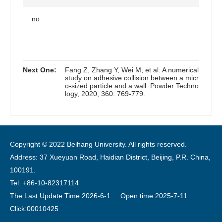
no
Next One:
Fang Z, Zhang Y, Wei M, et al. A numerical
study on adhesive collision between a micr
o-sized particle and a wall. Powder Techno
logy, 2020, 360: 769-779.
Copyright © 2022 Beihang University. All rights reserved.
Address: 37 Xueyuan Road, Haidian District, Beijing, P.R. China,
100191.
Tel: +86-10-82317114
The Last Update Time:
2026
-
6
-
1
Open time:
2025
-
7
-
11
Click:
00010425