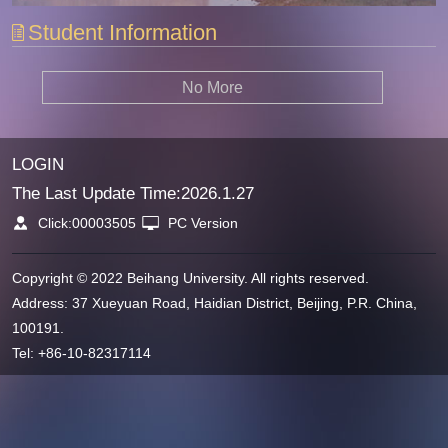
Student Information
No More
LOGIN
The Last Update Time:
2026
.
1
.
27
Click:
00003505
PC Version
Copyright © 2022 Beihang University. All rights reserved.
Address: 37 Xueyuan Road, Haidian District, Beijing, P.R. China,
100191.
Tel: +86-10-82317114