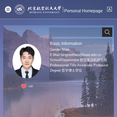
Personal Homepage
Basic Information
Gender:Male
E-Mail:
fangruozhou@buaa.edu.cn
School/Department:航空发动机研究院
Professional Title:Associate Professor
Degree:哲学博士学位
+
18