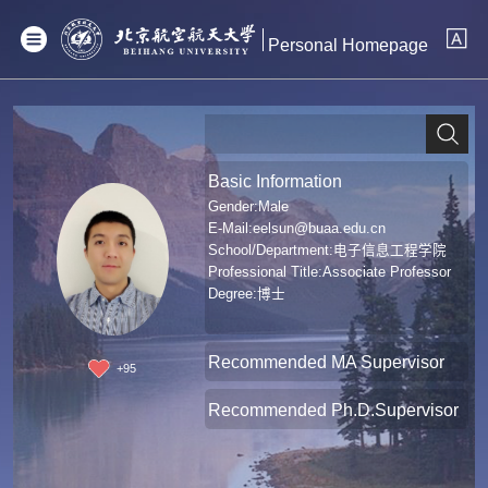
Personal Homepage
Basic Information
Gender:Male
E-Mail:
eelsun@buaa.edu.cn
School/Department:电子信息工程学院
Professional Title:Associate Professor
Degree:博士
Recommended MA Supervisor
+
95
Recommended Ph.D.Supervisor