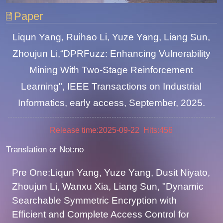
Paper
Liqun Yang, Ruihao Li, Yuze Yang, Liang Sun,
Zhoujun Li,“DPRFuzz: Enhancing Vulnerability
Mining With Two-Stage Reinforcement
Learning", IEEE Transactions on Industrial
Informatics, early access, September, 2025.
Release time:2025-09-22 Hits:
456
Translation or Not:no
Pre One:Liqun Yang, Yuze Yang, Dusit Niyato,
Zhoujun Li, Wanxu Xia, Liang Sun, "Dynamic
Searchable Symmetric Encryption with
Efficient and Complete Access Control for