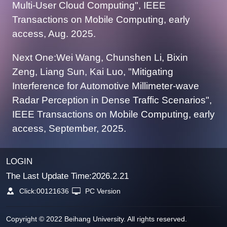
Multi-User Cloud Computing", IEEE
Transactions on Mobile Computing, early
access, Aug. 2025.
Next One:Wei Wang, Chunshen Li, Bixin
Zeng, Liang Sun, Kai Luo, "Mitigating
Interference for Automotive Millimeter-wave
Radar Perception in Dense Traffic Scenarios",
IEEE Transactions on Mobile Computing, early
access, September, 2025.
LOGIN
The Last Update Time:
2026
.
2
.
21
Click:
00121636
PC Version
Copyright © 2022 Beihang University. All rights reserved.