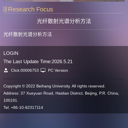
Research Focus
光纤散射光谱分析方法
光纤散射光谱分析方法
LOGIN
The Last Update Time:
2026
.
5
.
21
Click:
00006753
PC Version
Copyright © 2022 Beihang University. All rights reserved.
Address: 37 Xueyuan Road, Haidian District, Beijing, P.R. China,
100191.
Tel: +86-10-82317114