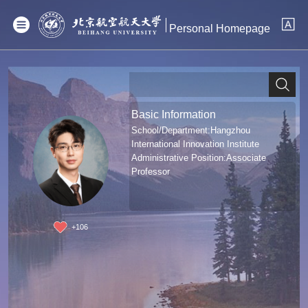
Personal Homepage
Basic Information
School/Department:Hangzhou
International Innovation Institute
Administrative Position:Associate
Professor
+
106