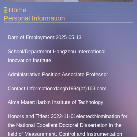
Home
Personal Information
Date of Employment:2025-05-13
School/Department:Hangzhou International
Innovation Institute
Administrative Position:Associate Professor
Contact Information:dangh1994(at)163.com
Alma Mater:Harbin Institute of Technology
Honors and Titles: 2022-11-01elected:Nomination for
the National Excellent Doctoral Dissertation in the
field of Measurement, Control and Instrumentation