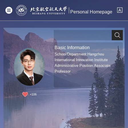
Personal Homepage
Basic Information
School/Department:Hangzhou
International Innovation Institute
Administrative Position:Associate
Professor
+
106