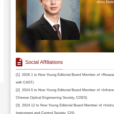
Alma Mater
Social Affiliations
[1] 2026.1 to Now Young Editorial Board Member of <Researc
with CAST)
[2] 2024.5 to Now Young Editorial Board Member of <Infrared 
Chinese Optical Engineering Society, COES)
[3] 2024.12 to Now Young Editorial Board Member of <Instrume
Instrument and Control Society, CIS)