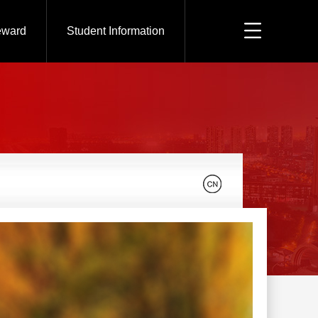
eward
Student Information