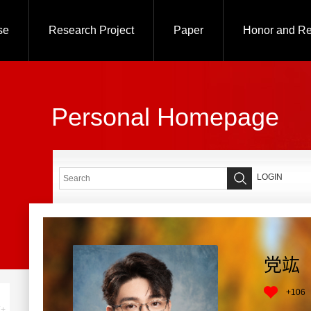
se
Research Project
Paper
Honor and R
Personal Homepage
LOGIN
党竑
+
106
+