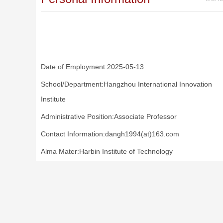
Date of Employment:2025-05-13
School/Department:Hangzhou International Innovation
Institute
Administrative Position:Associate Professor
Contact Information:dangh1994(at)163.com
Alma Mater:Harbin Institute of Technology