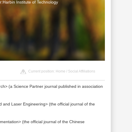
:Harbin Institute of Technology
Current position:
Home
/ Social Affiliations
h> (a Science Partner journal published in association
and Laser Engineering> (the official journal of the
ntation> (the official journal of the Chinese