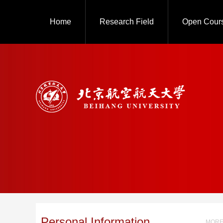
Home
Research Field
Open Cour
Personal Information
MORE