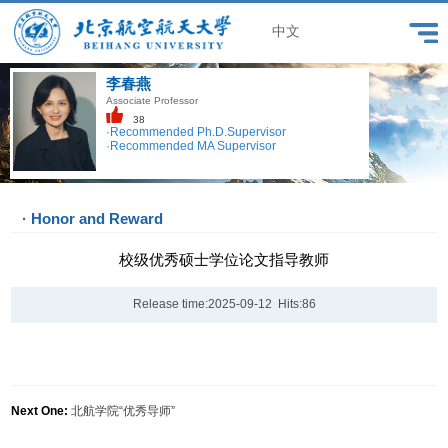
中文
李春燕
Associate Professor
38
·Recommended Ph.D.Supervisor
·Recommended MA Supervisor
· Honor and Reward
校级优秀硕士学位论文指导教师
Release time:2025-09-12 Hits:
86
Next One:
北航学院“优秀导师”