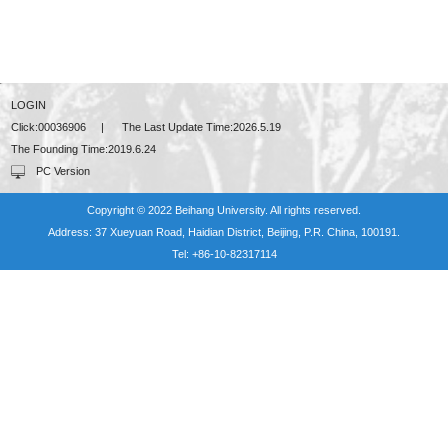
LOGIN
Click:
00036906
|
The Last Update Time:
2026
.
5
.
19
The Founding Time:
2019
.
6
.
24
PC Version
Copyright © 2022 Beihang University. All rights reserved.
Address: 37 Xueyuan Road, Haidian District, Beijing, P.R. China, 100191.
Tel: +86-10-82317114