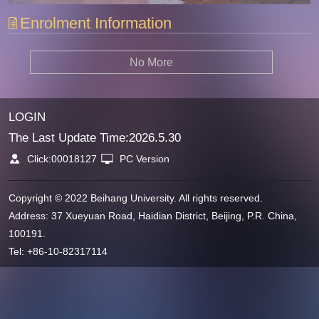
Enrolment Information
No More
LOGIN
The Last Update Time:
2026
.
5
.
30
Click:
00018127
PC Version
Copyright © 2022 Beihang University. All rights reserved.
Address: 37 Xueyuan Road, Haidian District, Beijing, P.R. China,
100191.
Tel: +86-10-82317114